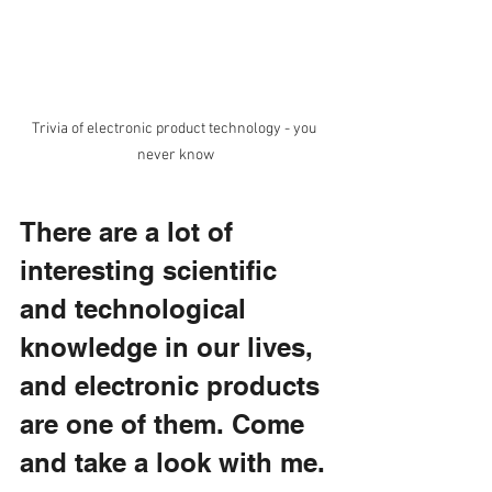
Trivia of electronic product technology - you 
never know
There are a lot of 
interesting scientific 
and technological 
knowledge in our lives, 
and electronic products 
are one of them. Come 
and take a look with me.