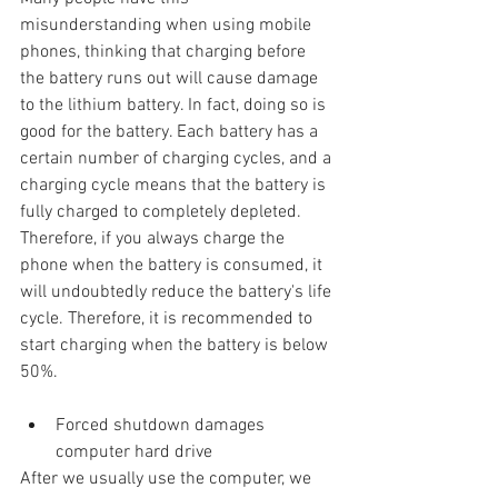
misunderstanding when using mobile 
phones, thinking that charging before 
the battery runs out will cause damage 
to the lithium battery. In fact, doing so is 
good for the battery. Each battery has a 
certain number of charging cycles, and a 
charging cycle means that the battery is 
fully charged to completely depleted. 
Therefore, if you always charge the 
phone when the battery is consumed, it 
will undoubtedly reduce the battery's life 
cycle. Therefore, it is recommended to 
start charging when the battery is below 
50%.
Forced shutdown damages 
computer hard drive
After we usually use the computer, we 