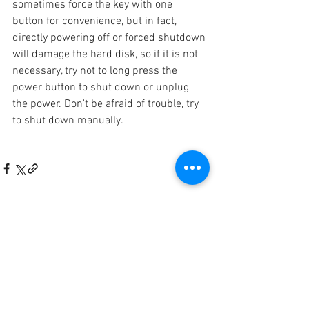
sometimes force the key with one 
button for convenience, but in fact, 
directly powering off or forced shutdown 
will damage the hard disk, so if it is not 
necessary, try not to long press the 
power button to shut down or unplug 
the power. Don't be afraid of trouble, try 
to shut down manually.
門店地址