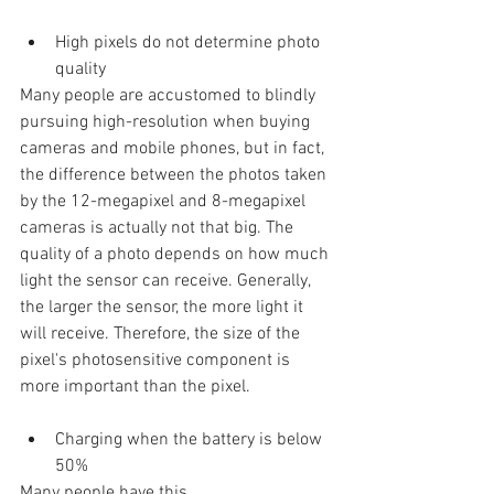
High pixels do not determine photo 
quality
Many people are accustomed to blindly 
pursuing high-resolution when buying 
cameras and mobile phones, but in fact, 
the difference between the photos taken 
by the 12-megapixel and 8-megapixel 
cameras is actually not that big. The 
quality of a photo depends on how much 
light the sensor can receive. Generally, 
the larger the sensor, the more light it 
will receive. Therefore, the size of the 
pixel's photosensitive component is 
more important than the pixel.
Charging when the battery is below 
50%
Many people have this 