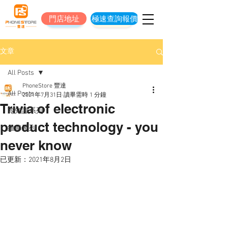
門店地址
極速查詢報價
門店地址
立即預約維修
文章
All Posts
PhoneStore 豐達
All Posts
2021年7月31日
讀畢需時 1 分鐘
Trivia of electronic
冷知識系列
product technology - you
維修系列
never know
已更新：
2021年8月2日